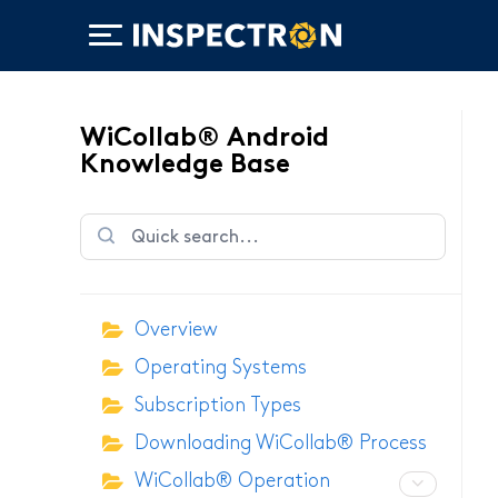
WiCollab® Android
Knowledge Base
WiTorch®
Overview
WiScope®
Operating Systems
WiCollab®
Subscription Types
Downloading WiCollab® Process
WiCollab® Operation
ITB7-551 Borescope