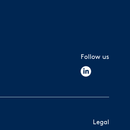
Follow us
Legal