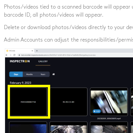
Photos/videos tied to a scanned barcode will appear 
barcode ID, all photos/videos will appear.
Delete or download photos/videos directly to your dev
Admin Accounts can adjust the responsibilities/permi