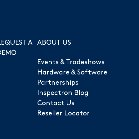
REQUEST A
ABOUT US
DEMO
Events & Tradeshows
Hardware & Software
Partnerships
Inspectron Blog
Contact Us
Reseller Locator