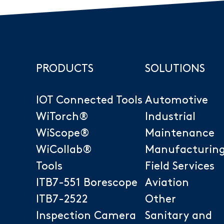
PRODUCTS
SOLUTIONS
IOT Connected Tools
Automotive
WiTorch®
Industrial
WiScope®
Maintenance
WiCollab®
Manufacturin
Tools
Field Services
ITB7-551 Borescope
Aviation
ITB7-2522
Other
Inspection Camera
Sanitary and