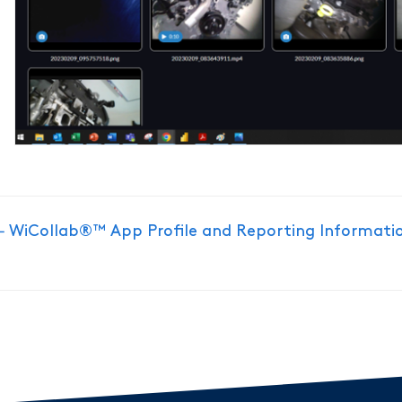
Doc
← WiCollab®™ App Profile and Reporting Informati
navigation