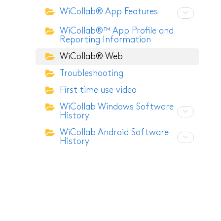
WiCollab® App Features
ITB7-2522 Inspection C
WiCollab®™ App Profile and
Reporting Information
ITB7-2022 Inspection C
WiCollab® Web
ITC-256 Thermal Camer
Troubleshooting
Grabber
First time use video
WiCollab Windows Software
History
WiCollab Android Software
History