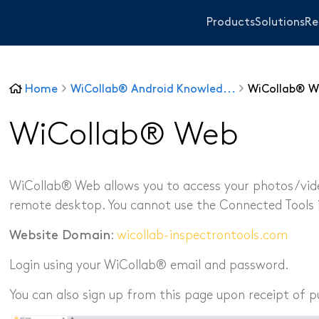
Products
Solutions
Re
Home
WiCollab® Android Knowled...
WiCollab® W
WiTorch®
WiScope®
WiCollab® Web
WiCollab®
WiCollab® Web allows you to access your photos/video
remote desktop. You cannot use the Connected Tools 
ITB7-551 Borescope
ITB7-2522 Inspection Camera
Website Domain
:
wicollab-inspectrontools.com
ITB7-2022 Inspection Camera
ITC-256 Thermal Camera
Login using your WiCollab® email and password.
Sanitary and Plum
Grabber
Other Industrie
You can also sign up from this page upon receipt of p