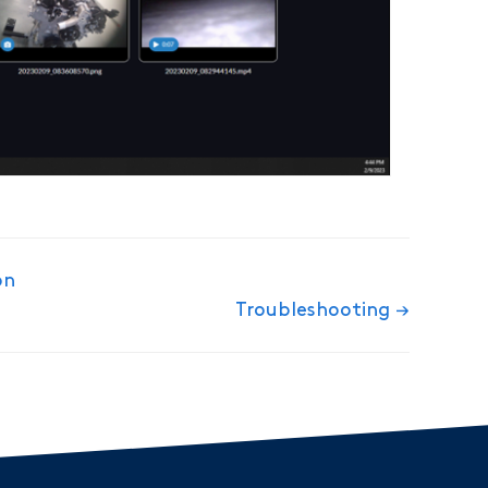
on
Troubleshooting →