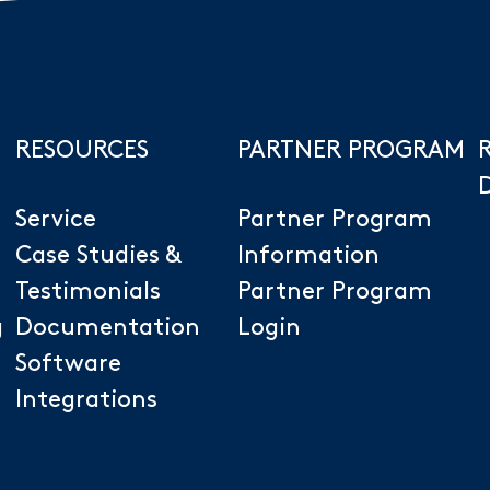
RESOURCES
PARTNER PROGRAM
Service
Partner Program
Case Studies &
Information
Testimonials
Partner Program
g
Documentation
Login
Software
Integrations