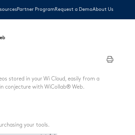
sources
Partner Program
Request a Demo
About Us
eb
s stored in your Wi Cloud, easily from a
in conjecture with WiCollab® Web.
bing
s
urchasing your tools.