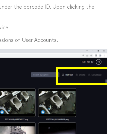
under the barcode ID. Upon clicking the
ice.
ssions of User Accounts.