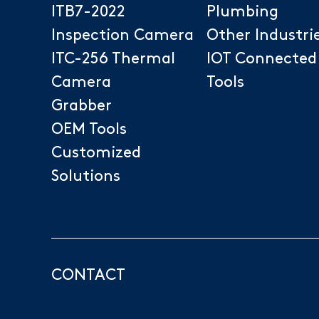
ITB7-2022
Plumbing
Inspection Camera
Other Industri
ITC-256 Thermal
IOT Connected
Camera
Tools
Grabber
OEM Tools
Customized
Solutions
CONTACT