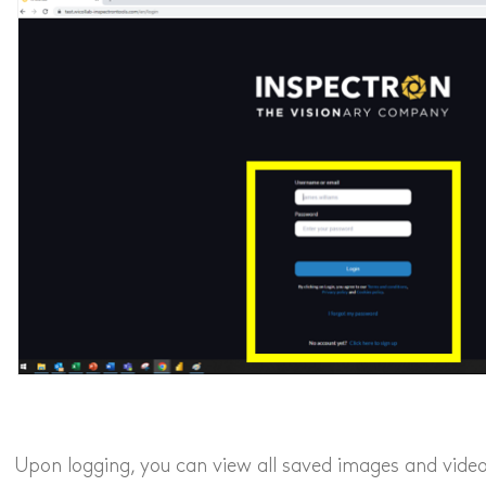
amera
amera
a
Upon logging, you can view all saved images and video