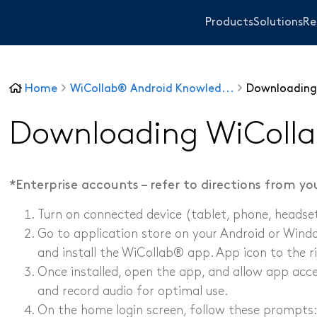
Products
Solutions
Re
Home
WiCollab® Android Knowled...
Downloading
WiTorch®
WiScope®
Downloading WiColla
WiCollab®
*Enterprise accounts – refer to directions from y
ITB7-551 Borescope
Turn on connected device (tablet, phone, headset,
ITB7-2522 Inspection Camera
Go to application store on your Android or Wind
ITB7-2022 Inspection Camera
and install the WiCollab® app. App icon to the r
ITC-256 Thermal Camera
Sanitary and Plum
Once installed, open the app, and allow app acce
Grabber
Other Industrie
and record audio for optimal use.​
On the home login screen, follow these prompts: