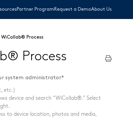
sources
Partner Program
Request a Demo
About Us
 WiCollab® Process
b® Process
our system administrator*
 etc.)​
ows device and search “WiCollab®.” Select
ight.
bing
ss to device location, photos and media,
s