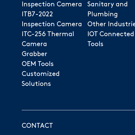
Inspection Camera
Sanitary and
ITB7-2022
Plumbing
Inspection Camera
Other Industri
ITC-256 Thermal
IOT Connected
Camera
Tools
Grabber
OEM Tools
Customized
Solutions
CONTACT