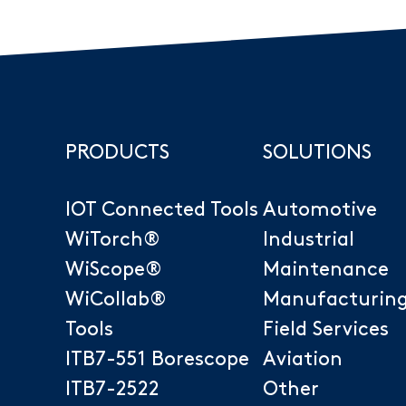
PRODUCTS
SOLUTIONS
IOT Connected Tools
Automotive
Sanitary and Plumbing
WiTorch®
Industrial
Other Industries
WiScope®
Maintenance
WiCollab®
Manufacturin
Tools
Field Services
ITB7-551 Borescope
Aviation
ITB7-2522
Other