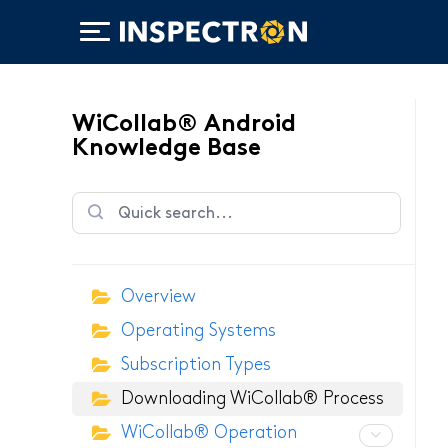
WiCollab® Android
Knowledge Base
WiTorch®
Overview
WiScope®
Operating Systems
WiCollab®
Subscription Types
Downloading WiCollab® Process
WiCollab® Operation
ITB7-551 Borescope