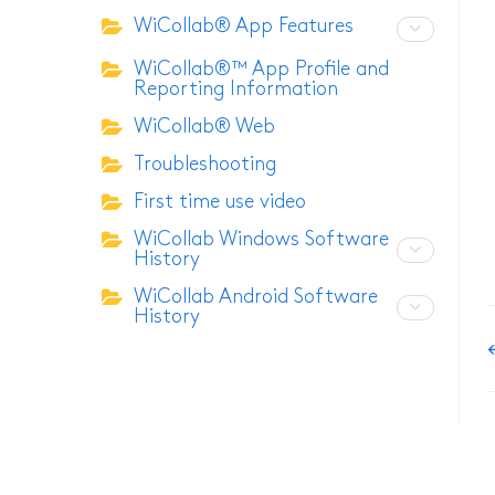
WiCollab® App Features
ITB7-2522 Inspection C
WiCollab®™ App Profile and
Reporting Information
ITB7-2022 Inspection C
WiCollab® Web
ITC-256 Thermal Camer
Troubleshooting
Grabber
First time use video
WiCollab Windows Software
History
WiCollab Android Software
History