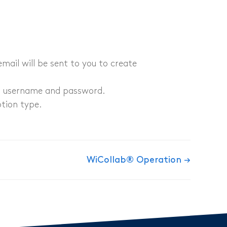
email will be sent to you to create
d username and password​.
ption type.
WiCollab® Operation →