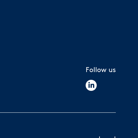
Follow us