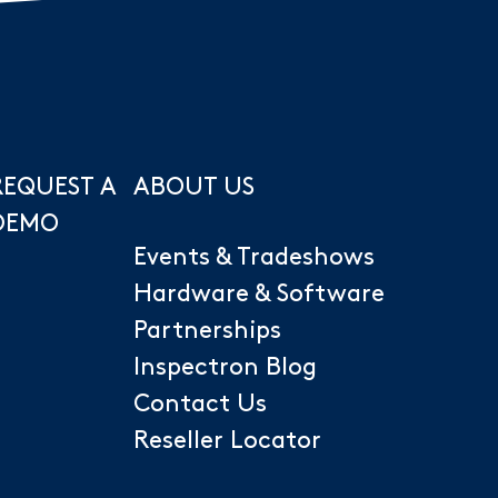
REQUEST A
ABOUT US
DEMO
Events & Tradeshows
Hardware & Software
Partnerships
Inspectron Blog
Contact Us
Reseller Locator