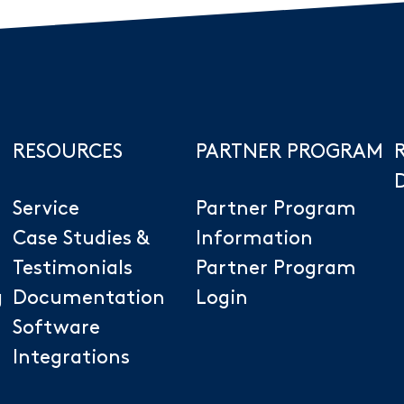
RESOURCES
PARTNER PROGRAM
Service
Partner Program
Case Studies &
Information
Testimonials
Partner Program
g
Documentation
Login
Software
Integrations