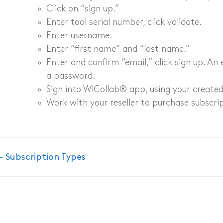
Click on “sign up.”​​
amera
Enter tool serial number, click validate​.
Enter username​.
amera
Enter “first name” and “last name.”​​
Enter and confirm “email,” click sign up. An 
a
a password. ​
Sign into WiCollab® app, using your create
Work with your reseller to purchase subscri
Doc
← Subscription Types
navigation