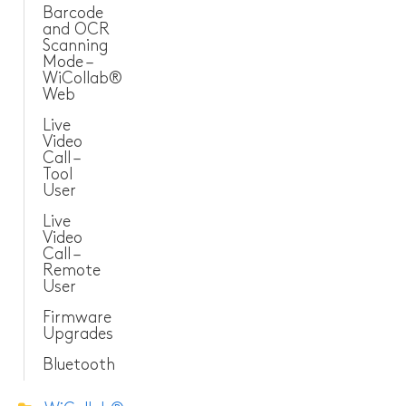
Barcode
and OCR
Scanning
Mode –
WiCollab®
Web
Live
Video
Call –
Tool
User
Live
Video
Call –
Remote
User
Firmware
Upgrades
Bluetooth