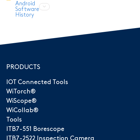
Android
Software
History
PRODUCTS
IOT Connected Tools
WiTorch®
WiScope®
WiCollab®
Tools
ITB7-551 Borescope
ITB7-2522 Inspection Camera