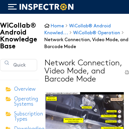
WiCollab®
Home
WiCollab® Android
Android
Knowled...
WiCollab® Operation
Knowledge
Network Connection, Video Mode, and
Base
Barcode Mode
WiTorch®
Network Connection,
WiScope®
Video Mode, and
WiCollab®
Barcode Mode
Overview
Operating
ITB7-551 Borescope
Systems
Subscription
ITB7-2522 Inspection Camera
Types
ITB7-2022 Inspection Camera
Downloading