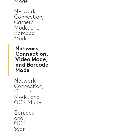
Mode
Sanitary and Plumbing
Network
Connection,
Camera
Other Industries
Mode, and
Barcode
Mode
Network
Connection,
Video Mode,
and Barcode
Mode
Network
Connection,
Picture
Mode, and
OCR Mode
Barcode
and
OCR
Scan