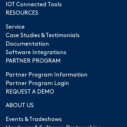
IOT Connected Tools
RESOURCES
Service
Case Studies & Testimonials
Documentation
Software Integrations
PARTNER PROGRAM
Partner Program Information
Partner Program Login
REQUEST A DEMO
ABOUT US
Events & Tradeshows