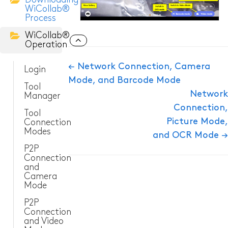
WiCollab®
Process
ITC-256 Thermal Camera
WiCollab®
Operation
Grabber
Doc
← Network Connection, Camera
Login
Mode, and Barcode Mode
navigation
Tool
Network
Manager
Connection,
Tool
Picture Mode,
Connection
Modes
and OCR Mode →
P2P
Connection
and
Camera
Mode
P2P
Connection
and Video