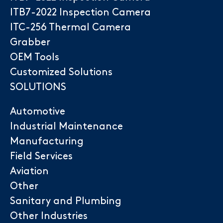
ITB7-2022 Inspection Camera
ITC-256 Thermal Camera
Grabber
OEM Tools
Customized Solutions
SOLUTIONS
Automotive
Industrial Maintenance
Manufacturing
Field Services
Aviation
Other
Sanitary and Plumbing
Other Industries