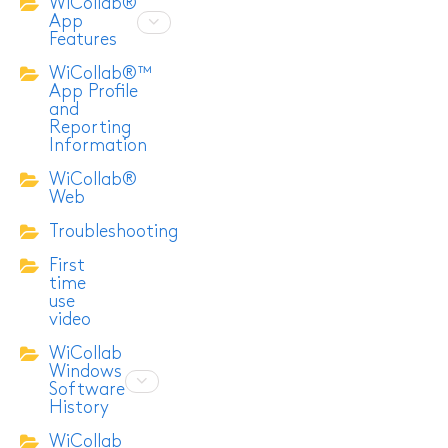
WiCollab®
App
Features
WiCollab®™
App Profile
and
Reporting
Information
WiCollab®
Web
Troubleshooting
First
time
use
video
WiCollab
Windows
Software
History
WiCollab