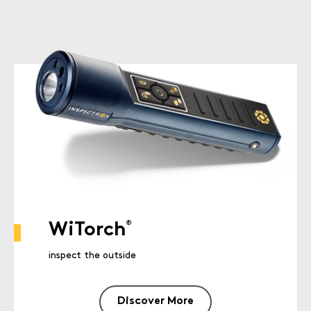
®
WiTorch
inspect the outside
Discover More