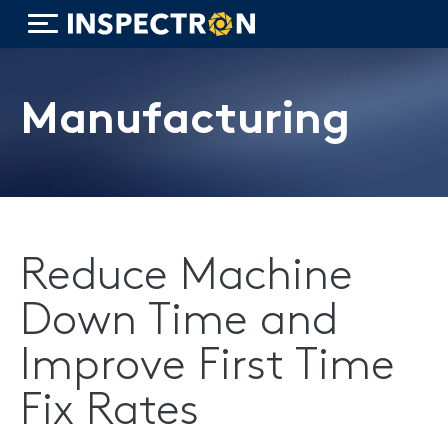
Manufacturing
WiTorch®
WiScope®
Reduce Machine
WiCollab®
Down Time and
ITB7-551 Borescope
Improve First Time
Fix Rates
ITB7-2522 Inspection Camera
ITB7-2022 Inspection Camera