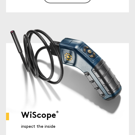
®
WiScope
inspect the inside