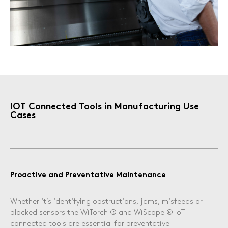
Sanitary and Plumbing
Other Industries
IOT Connected Tools in Manufacturing Use
Cases
Proactive and Preventative Maintenance
Whether it’s identifying obstructions, jams, misfeeds or
blocked sensors the WiTorch ® and WiScope ® IoT-
connected tools are essential for preventative