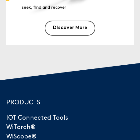
seek, find and recover
Discover More
PRODUCTS
IOT Connected Tools
WiTorch®
WiScope®