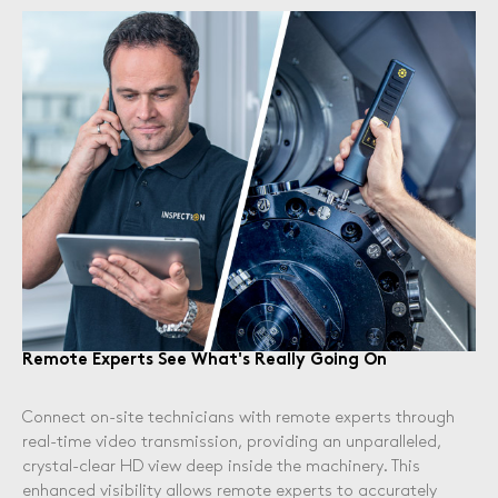
Remote Experts See What's Really Going On
Connect on-site technicians with remote experts through
real-time video transmission, providing an unparalleled,
crystal-clear HD view deep inside the machinery. This
enhanced visibility allows remote experts to accurately