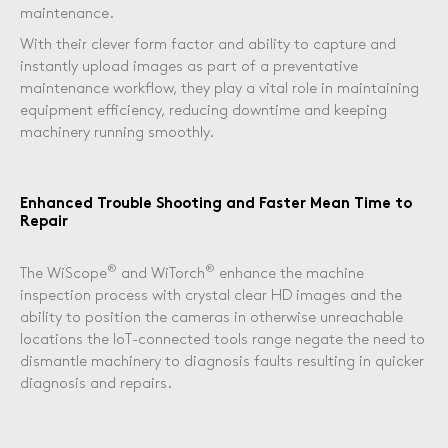
maintenance.
With their clever form factor and ability to capture and
instantly upload images as part of a preventative
maintenance workflow, they play a vital role in maintaining
equipment efficiency, reducing downtime and keeping
machinery running smoothly.
Enhanced Trouble Shooting and Faster Mean Time to
Repair
®
®
The WiScope
and WiTorch
enhance the machine
inspection process with crystal clear HD images and the
ability to position the cameras in otherwise unreachable
locations the IoT-connected tools range negate the need to
dismantle machinery to diagnosis faults resulting in quicker
diagnosis and repairs.