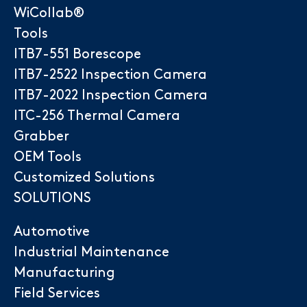
WiCollab®
Tools
ITB7-551 Borescope
ITB7-2522 Inspection Camera
ITB7-2022 Inspection Camera
ITC-256 Thermal Camera
Grabber
OEM Tools
Customized Solutions
SOLUTIONS
Automotive
Industrial Maintenance
Manufacturing
Field Services