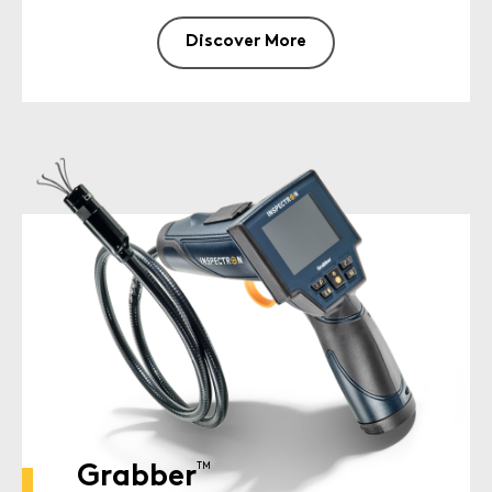
Discover More
TM
Grabber