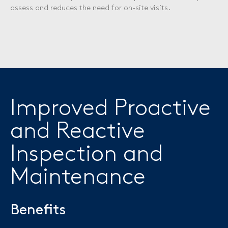
assess and reduces the need for on-site visits.
Improved Proactive
and Reactive
Inspection and
Maintenance
Benefits