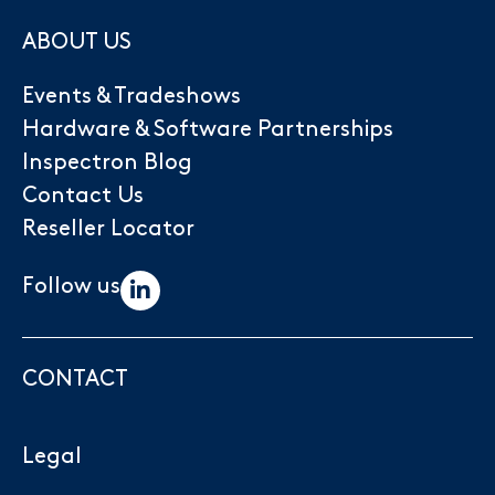
ABOUT US
Events & Tradeshows
Hardware & Software Partnerships
Inspectron Blog
Contact Us
Reseller Locator
Follow us
CONTACT
Legal