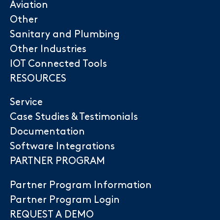
Aviation
Other
Sanitary and Plumbing
Other Industries
IOT Connected Tools
RESOURCES
Service
Case Studies & Testimonials
Documentation
Software Integrations
PARTNER PROGRAM
Partner Program Information
Partner Program Login
REQUEST A DEMO