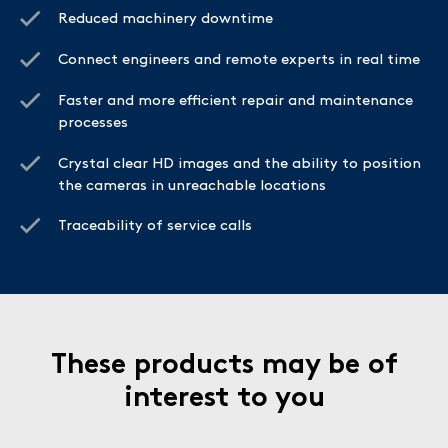
Reduced machinery downtime
Connect engineers and remote experts in real time
Faster and more efficient repair and maintenance
processes
Crystal clear HD images and the ability to position
the cameras in unreachable locations
Traceability of service calls
These products may be of
interest to you