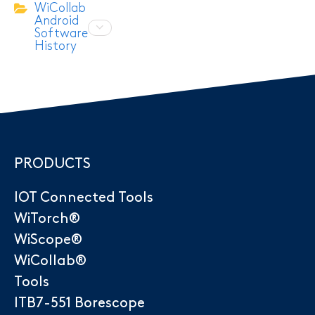
WiCollab
Android
Software
History
PRODUCTS
IOT Connected Tools
WiTorch®
WiScope®
WiCollab®
Tools
ITB7-551 Borescope