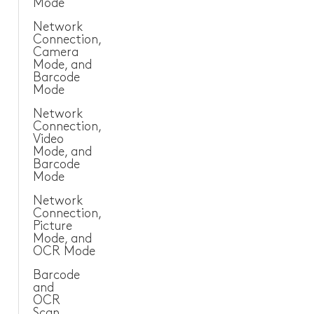
Mode
Sanitary and Plumbing
Network
Connection,
Camera
Other Industries
Mode, and
Barcode
Mode
Network
Connection,
Video
Mode, and
Barcode
Mode
Network
Connection,
Picture
Mode, and
OCR Mode
Barcode
and
OCR
Scan