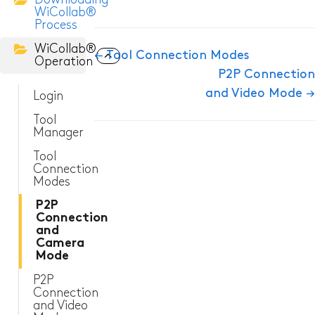
WiCollab®
Process
ITC-256 Thermal Camera
WiCollab®
Doc
← Tool Connection Modes
Operation
Grabber
P2P Connection
navigation
and Video Mode →
Login
Tool
Manager
Tool
Connection
Modes
P2P
Connection
and
Camera
Mode
P2P
Connection
and Video