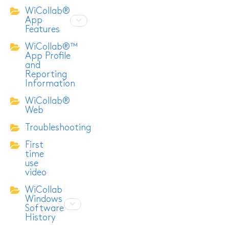
WiCollab®
App
Features
WiCollab®™
App Profile
and
Reporting
Information
WiCollab®
Web
Troubleshooting
First
time
use
video
WiCollab
Windows
Software
History