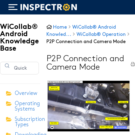
WiCollab®
Home
WiCollab® Android
Android
Knowled...
WiCollab® Operation
Knowledge
P2P Connection and Camera Mode
Base
WiTorch®
P2P Connection and
Camera Mode
WiScope®
WiCollab®
Overview
Operating
ITB7-551 Borescope
Systems
Subscription
ITB7-2522 Inspection Camera
Types
ITB7-2022 Inspection Camera
Downloading