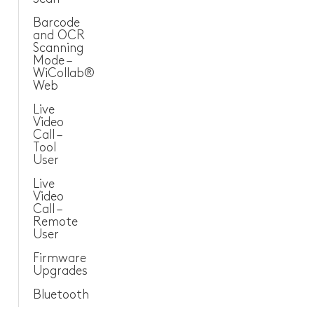
Barcode
and OCR
Scanning
Mode –
WiCollab®
Web
Live
Video
Call –
Tool
User
Live
Video
Call –
Remote
User
Firmware
Upgrades
Bluetooth