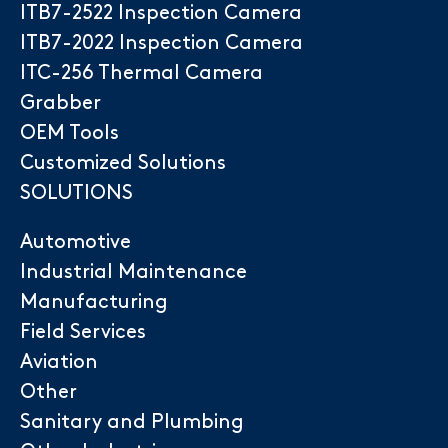
ITB7-2522 Inspection Camera
ITB7-2022 Inspection Camera
ITC-256 Thermal Camera
Grabber
OEM Tools
Customized Solutions
SOLUTIONS
Automotive
Industrial Maintenance
Manufacturing
Field Services
Aviation
Other
Sanitary and Plumbing