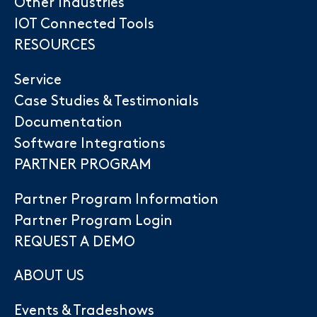
Other Industries
IOT Connected Tools
RESOURCES
Service
Case Studies & Testimonials
Documentation
Software Integrations
PARTNER PROGRAM
Partner Program Information
Partner Program Login
REQUEST A DEMO
ABOUT US
Events & Tradeshows