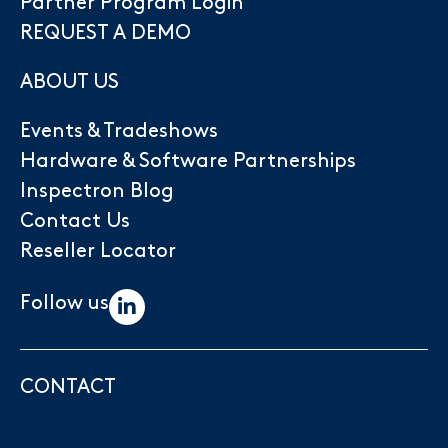
Partner Program Login
REQUEST A DEMO
ABOUT US
Events & Tradeshows
Hardware & Software Partnerships
Inspectron Blog
Contact Us
Reseller Locator
Follow us
CONTACT