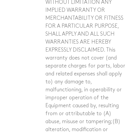
WITHOUT LIMITATION ANY
IMPLIED WARRANTY OR
Sanitary and Plumbing
MERCHANTABILITY OR FITNESS
Other Industries
FOR A PARTICULAR PURPOSE,
SHALL APPLY AND ALL SUCH
WARRANTIES ARE HEREBY
EXPRESSLY DISCLAIMED. This
warranty does not cover (and
separate charges for parts, labor
and related expenses shall apply
to) any damage to,
malfunctioning, in operability or
improper operation of the
Equipment caused by, resulting
from or attributable to (A)
abuse, misuse or tampering;(B)
alteration, modification or