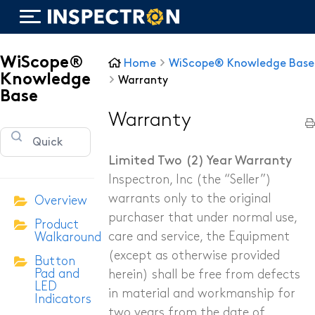
WiScope®
Home
WiScope® Knowledge Base
Knowledge
Warranty
Base
Warranty
WiTorch®
WiScope®
Limited Two (2) Year Warranty
Inspectron, Inc (the “Seller”)
WiCollab®
warrants only to the original
Overview
purchaser that under normal use,
Product
care and service, the Equipment
Walkaround
ITB7-551 Borescope
(except as otherwise provided
Button
Pad and
herein) shall be free from defects
ITB7-2522 Inspection Camera
LED
in material and workmanship for
Indicators
two years from the date of
ITB7-2022 Inspection Camera