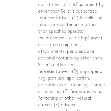
adjustment of the Equipment by
other than Seller’s authorized
representatives; (C) installation,
repair or maintenance (other
than specified operator
maintenance) of the Equipment
or related equipment,
attachments, peripherals or
optional features by other than
Seller’s authorized
representatives; (D) improper or
negligent use, application,
operation, care, cleaning, storage
or handling; (E) fire, water, wind,
lightening or other natural
causes; (F) adverse