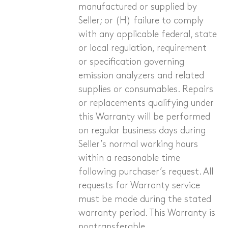
manufactured or supplied by
Seller; or (H) failure to comply
with any applicable federal, state
or local regulation, requirement
or specification governing
emission analyzers and related
supplies or consumables. Repairs
or replacements qualifying under
this Warranty will be performed
on regular business days during
Seller’s normal working hours
within a reasonable time
following purchaser’s request. All
requests for Warranty service
must be made during the stated
warranty period. This Warranty is
nontransferable.