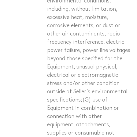
environmental conditions,
including, without limitation,
excessive heat, moisture,
corrosive elements, or dust or
other air contaminants, radio
frequency interference, electric
power failure, power line voltages
beyond those specified for the
Equipment, unusual physical,
electrical or electro­magnetic
stress and/or other condition
outside of Seller’s environmental
specifications;(G) use of
Equipment in combination or
connection with other
equipment, attachments,
supplies or consumable not