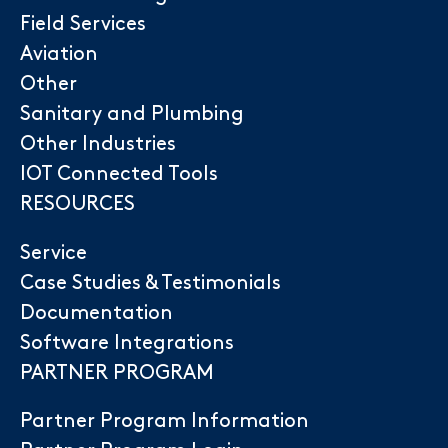
Field Services
Aviation
Other
Sanitary and Plumbing
Other Industries
IOT Connected Tools
RESOURCES
Service
Case Studies & Testimonials
Documentation
Software Integrations
PARTNER PROGRAM
Partner Program Information