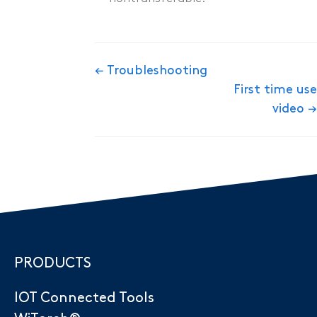
Doc
← Troubleshooting
First time use
navigation
video →
PRODUCTS
IOT Connected Tools