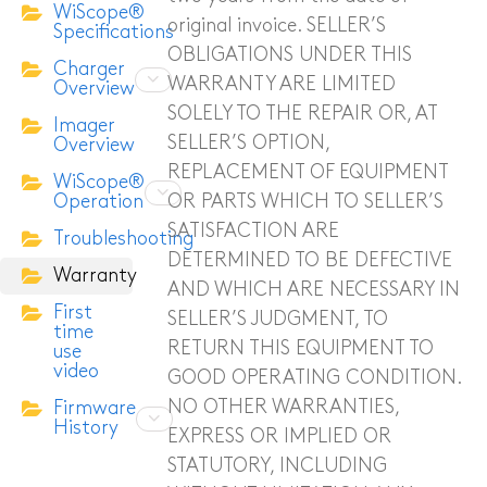
WiScope®
original invoice. SELLER’S
Specifications
ITC-256 Thermal Camera
OBLIGATIONS UNDER THIS
Charger
WARRANTY ARE LIMITED
Overview
Grabber
SOLELY TO THE REPAIR OR, AT
Imager
SELLER’S OPTION,
Overview
REPLACEMENT OF EQUIPMENT
WiScope®
OR PARTS WHICH TO SELLER’S
Operation
SATISFACTION ARE
Troubleshooting
DETERMINED TO BE DEFECTIVE
Warranty
AND WHICH ARE NECESSARY IN
First
SELLER’S JUDGMENT, TO
time
RETURN THIS EQUIPMENT TO
use
video
GOOD OPERATING CONDITION.
NO OTHER WAR­RANTIES,
Firmware
History
EXPRESS OR IMPLIED OR
STATUTORY, INCLUDING