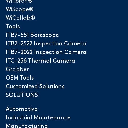
WiTorch®
WiScope®
WiCollab®
Tools
ITB7-551 Borescope
ITB7-2522 Inspection Camera
ITB7-2022 Inspection Camera
ITC-256 Thermal Camera
Grabber
OEM Tools
Customized Solutions
SOLUTIONS
Automotive
Industrial Maintenance
Manufacturing